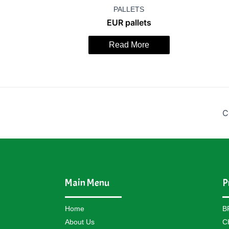
PALLETS
EUR pallets
Read More
C
Main Menu
P
Home
B
About Us
C