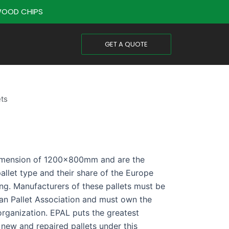
OOD CHIPS
GET A QUOTE
ets
dimension of 1200x800mm and are the
allet type and their share of the Europe
ng. Manufacturers of these pallets must be
an Pallet Association and must own the
organization. EPAL puts the greatest
 new and repaired pallets under this