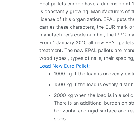
Epal pallets europe have a dimension of 
is constantly growing. Manufacturers of 
license of this organization. EPAL puts t
carries these characters, the EUR mark on 
manufacturer’s code number, the IPPC mark
From 1 January 2010 all new EPAL pallets
treatment. The new EPAL pallets are manu
wood types , types of nails, their spacing,
Load New Euro Pallet:
1000 kg if the load is unevenly dist
1500 kg if the load is evenly distri
2000 kg when the load is in a solid 
There is an additional burden on s
horizontal and rigid surface and res
sides.