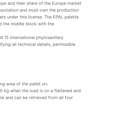
ype and their share of the Europe market
Association and must own the production
ets under this license. The EPAL palette
nd the middle block with the
 15 international phytosanitary
ing all technical details, permissible
g area of ​​the pallet ul>
0 kg when the load is on a flattened and
ble and can be retrieved from all four