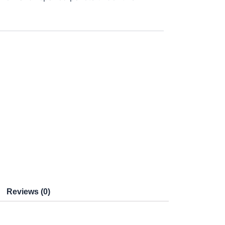
Reviews (0)