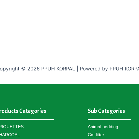
opyright © 2026 PPUH KORPAL | Powered by PPUH KORP
roducts Categories
Sub Categories
RIQUETTES
Animal bedding
HARCOAL
Cat litter