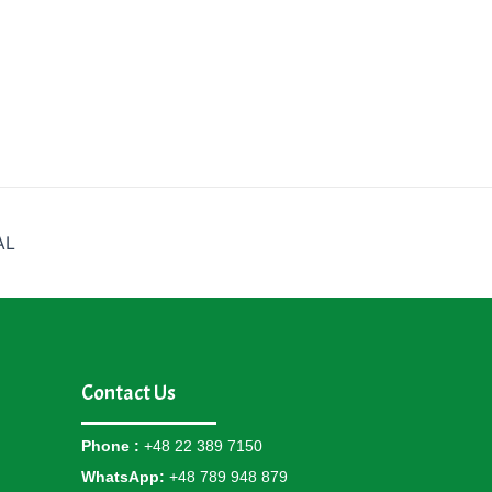
AL
Contact Us
Phone :
+48 22 389 7150
WhatsApp:
+48 789 948 879