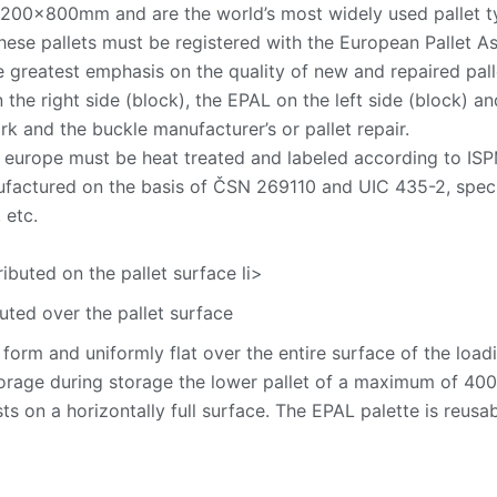
1200x800mm and are the world’s most widely used pallet t
these pallets must be registered with the European Pallet 
he greatest emphasis on the quality of new and repaired pall
the right side (block), the EPAL on the left side (block) a
 and the buckle manufacturer’s or pallet repair.
 europe must be heat treated and labeled according to ISPM
factured on the basis of ČSN 269110 and UIC 435-2, specify
 etc.
ributed on the pallet surface li>
buted over the pallet surface
form and uniformly flat over the entire surface of the loadin
torage during storage the lower pallet of a maximum of 400
ts on a horizontally full surface. The EPAL palette is reusa