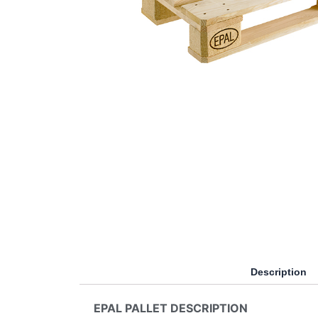
Description
EPAL PALLET DESCRIPTION