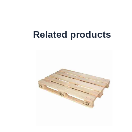
Related products