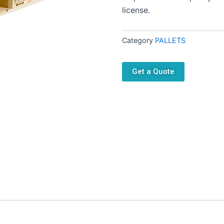
license.
Category
PALLETS
Get a Quote