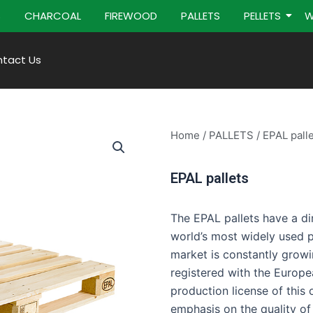
S
CHARCOAL
FIREWOOD
PALLETS
PELLETS
W
tact Us
Home
/
PALLETS
/ EPAL pall
EPAL pallets
The EPAL pallets have a 
world’s most widely used p
market is constantly growi
registered with the Europe
production license of this 
emphasis on the quality of